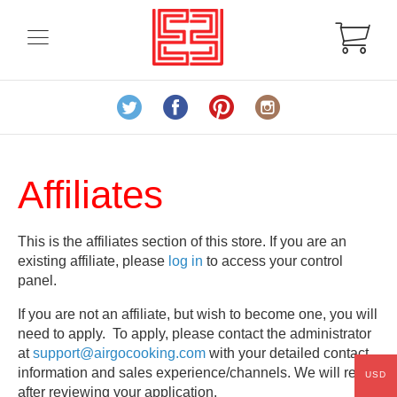
Affiliates
This is the affiliates section of this store. If you are an
existing affiliate, please
log in
to access your control
panel.
If you are not an affiliate, but wish to become one, you will
need to apply. To apply, please contact the administrator
at
support@airgocooking.com
with your detailed contact
information and sales experience/channels. We will reply
USD
after reviewing your application.