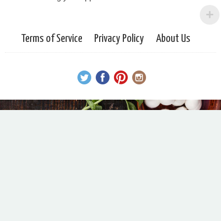
Terms of Service
Privacy Policy
About Us