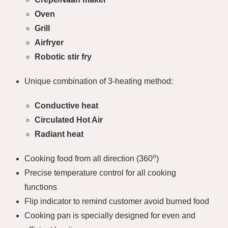
Oven
Grill
Airfryer
Robotic stir fry
Unique combination of 3-heating method:
Conductive heat
Circulated Hot Air
Radiant heat
o
Cooking food from all direction (360
)
Precise temperature control for all cooking
functions
Flip indicator to remind customer avoid burned food
Cooking pan is specially designed for even and