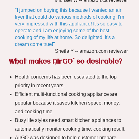
Michael W -- amazon.ca reviewer
"I jumped on buying this because I wanted an air
fryer that could do various methods of cooking. I'm
very impressed with this appliance! It's so easy to
operate and I am enjoying some of the best
cooking of my life at home. So delighted! It's a
dream come true!"
Sheila Y -- amazon.com reviewer
®
What makes AirGO
so desirable?
Health concerns has been escalated to the top
priority in recent years.
Efficient multi-functional cooking appliance are
popular because it saves kitchen space, money,
and cooking time.
Busy life styles need smart kitchen appliances to
automatically monitor cooking time, cooking result.
AirGO was designed to help customer prepare