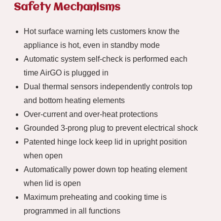
Safety Mechanisms
Hot surface warning lets customers know the
appliance is hot, even in standby mode
Automatic system self-check is performed each
time AirGO is plugged in
Dual thermal sensors independently controls top
and bottom heating elements
Over-current and over-heat protections
Grounded 3-prong plug to prevent electrical shock
Patented hinge lock keep lid in upright position
when open
Automatically power down top heating element
when lid is open
Maximum preheating and cooking time is
programmed in all functions