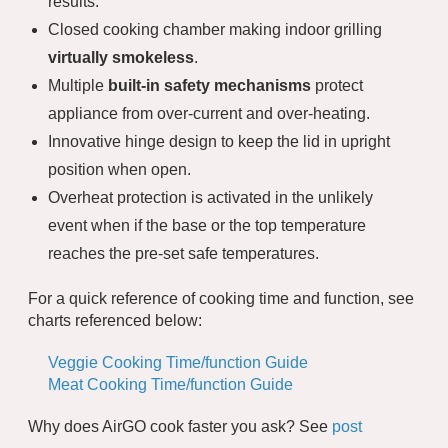
results.
Closed cooking chamber making indoor grilling
virtually smokeless
.
Multiple
built-in safety mechanisms
protect
appliance from over-current and over-heating.
Innovative hinge design to keep the lid in upright
position when open.
Overheat protection is activated in the unlikely
event when if the base or the top temperature
reaches the pre-set safe temperatures.
For a quick reference of cooking time and function, see
charts referenced below:
Veggie Cooking Time/function Guide
Meat Cooking Time/function Guide
Why does AirGO cook faster you ask? See
post