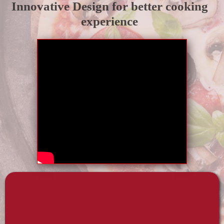
Innovative Design for better cooking
experience