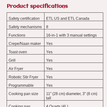
Product specifications
Safety certification
ETL US and ETL Canada
Safety mechanisms
8
Functions
16-in-1 with 3 manual settings
Crepe/Naan maker
Yes
Toast oven
Yes
Grill
Yes
Air Fryer
Yes
Robotic Stir Fryer
Yes
Programmable
Yes
Cooking pan size
11” (28 cm) diameter, 3” (8 cm)
tall
Cooking pan
4 Quarts (4L)