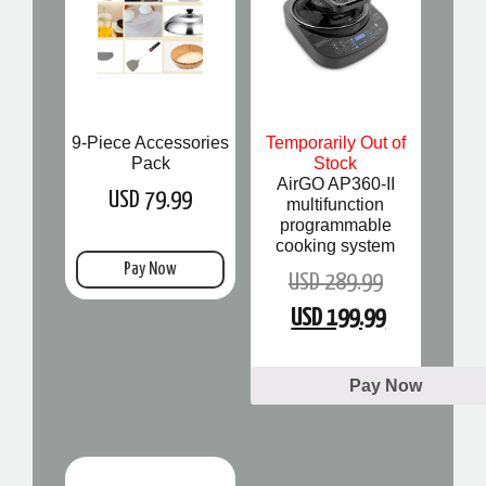
9-Piece Accessories
Temporarily Out of
Pack
Stock
AirGO AP360-II
USD 79.99
multifunction
programmable
cooking system
Pay Now
USD 289.99
USD 199.99
Pay Now