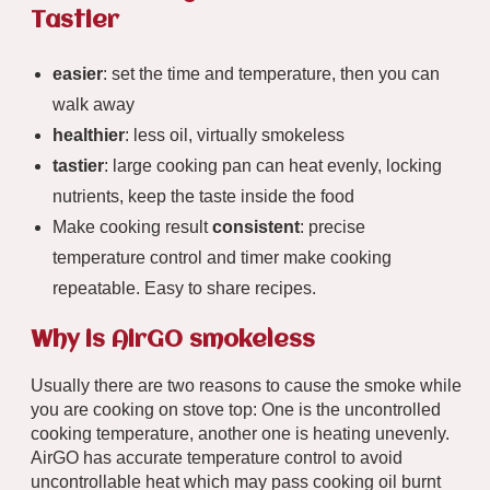
Tastier
easier
: set the time and temperature, then you can
walk away
healthier
: less oil, virtually smokeless
tastier
: large cooking pan can heat evenly, locking
nutrients, keep the taste inside the food
Make cooking result
consistent
: precise
temperature control and timer make cooking
repeatable. Easy to share recipes.
Why is AirGO smokeless
Usually there are two reasons to cause the smoke while
you are cooking on stove top: One is the uncontrolled
cooking temperature, another one is heating unevenly.
AirGO has accurate temperature control to avoid
uncontrollable heat which may pass cooking oil burnt