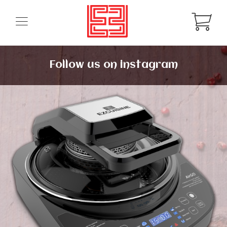
Follow us on instagram