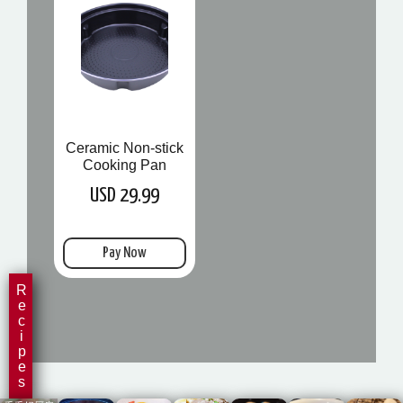
Ceramic Non-stick
Cooking Pan
USD 29.99
Pay Now
Recipes