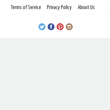
Terms of Service
Privacy Policy
About Us