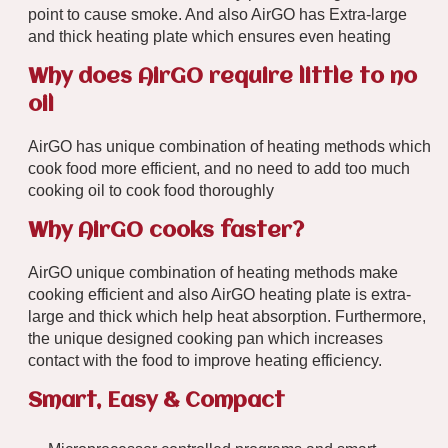
point to cause smoke. And also AirGO has Extra-large
and thick heating plate which ensures even heating
Why does AirGO require little to no
oil
AirGO has unique combination of heating methods which
cook food more efficient, and no need to add too much
cooking oil to cook food thoroughly
Why AirGO cooks faster?
AirGO unique combination of heating methods make
cooking efficient and also AirGO heating plate is extra-
large and thick which help heat absorption. Furthermore,
the unique designed cooking pan which increases
contact with the food to improve heating efficiency.
Smart, Easy & Compact