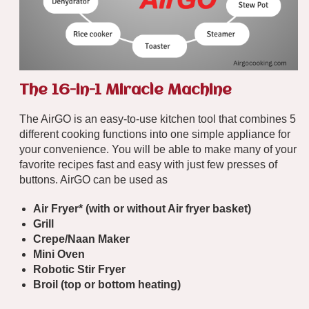
The 16-in-1 Miracle Machine
The AirGO is an easy-to-use kitchen tool that combines 5
different cooking functions into one simple appliance for
your convenience. You will be able to make many of your
favorite recipes fast and easy with just few presses of
buttons. AirGO can be used as
Air Fryer* (
with
or
without
Air fryer basket)
Grill
Crepe/Naan Maker
Mini Oven
Robotic Stir Fryer
Broil (top or bottom heating)