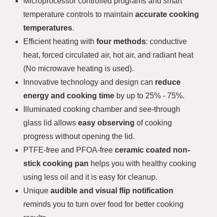
Microprocessor controlled programs and smart
temperature controls to maintain
accurate cooking
temperatures
.
Efficient heating with
four methods
: conductive
heat, forced circulated air, hot air, and radiant heat
(No microwave heating is used).
Innovative technology and design can
reduce
energy and cooking time
by up to 25% - 75%.
Illuminated cooking chamber and see-through
glass lid allows
easy observing
of cooking
progress without opening the lid.
PTFE-free and PFOA-free
ceramic coated non-
stick cooking pan
helps you with healthy cooking
using less oil and it is easy for cleanup.
Unique
audible and visual flip notification
reminds you to turn over food for better cooking