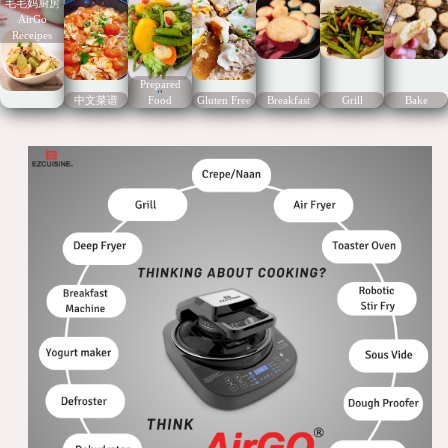
毛毛妈厨房
AirGo
Receipes
Prepared
"
中文菜谱
Food
Gluten Free
Breakfast
Grill
Bake