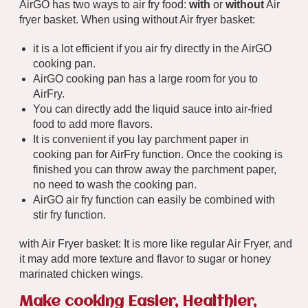
AirGO has two ways to air fry food:
with
or
without
Air
fryer basket. When using without Air fryer basket:
it is a lot efficient if you air fry directly in the AirGO
cooking pan.
AirGO cooking pan has a large room for you to
AirFry.
You can directly add the liquid sauce into air-fried
food to add more flavors.
It is convenient if you lay parchment paper in
cooking pan for AirFry function. Once the cooking is
finished you can throw away the parchment paper,
no need to wash the cooking pan.
AirGO air fry function can easily be combined with
stir fry function.
with Air Fryer basket: It is more like regular Air Fryer, and
it may add more texture and flavor to sugar or honey
marinated chicken wings.
Make cooking Easier, Healthier,