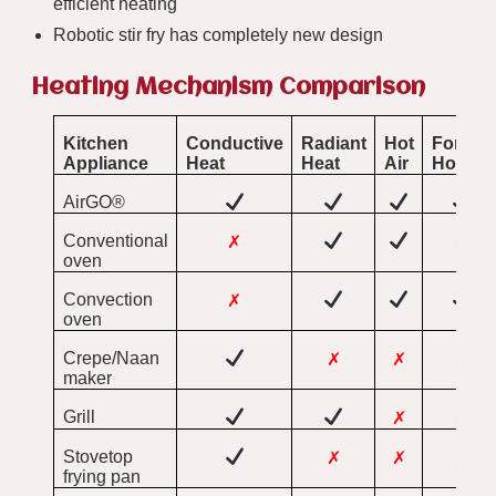
efficient heating
Robotic stir fry has completely new design
Heating Mechanism Comparison
Kitchen
Conductive
Radiant
Hot
Forced
Appliance
Heat
Heat
Air
Hot Air
AirGO®
Conventional
✗
✗
oven
Convection
✗
oven
Crepe/Naan
✗
✗
✗
maker
Grill
✗
✗
Stovetop
✗
✗
✗
frying pan