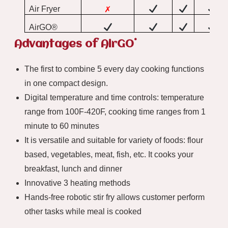
Air Fryer
✗
AirGO®
®
Advantages of AirGO
The first to combine 5 every day cooking functions
in one compact design.
Digital temperature and time controls: temperature
range from 100F-420F, cooking time ranges from 1
minute to 60 minutes
It is versatile and suitable for variety of foods: flour
based, vegetables, meat, fish, etc. It cooks your
breakfast, lunch and dinner
Innovative 3 heating methods
Hands-free robotic stir fry allows customer perform
other tasks while meal is cooked