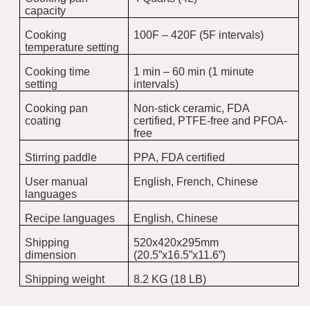
capacity
Cooking
100F – 420F (5F intervals)
temperature setting
Cooking time
1 min – 60 min (1 minute
setting
intervals)
Cooking pan
Non-stick ceramic, FDA
coating
certified, PTFE-free and PFOA-
free
Stirring paddle
PPA, FDA certified
User manual
English, French, Chinese
languages
Recipe languages
English, Chinese
Shipping
520x420x295mm
dimension
(20.5”x16.5”x11.6”)
Shipping weight
8.2 KG (18 LB)