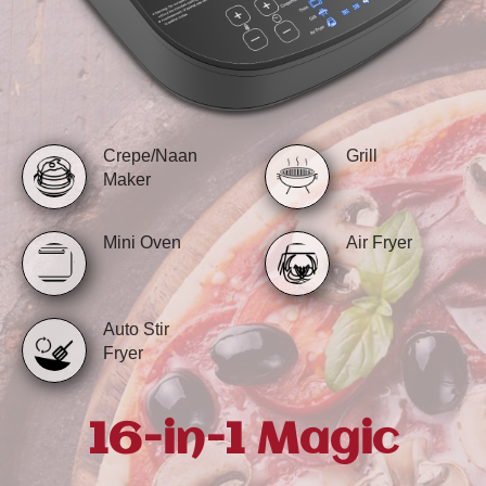
Crepe/Naan
Grill
Maker
Mini Oven
Air Fryer
Auto Stir
Fryer
16-in-1 Magic