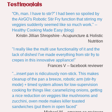
Testimonials
“Oh, man. I have to stir?” I had been so spoiled by
the AirGO's Robotic Stir Fry function that stirring my
veggies suddenly seemed like so much work." --
Healthy Cooking Made Easy (blog)
Kristin Jillian Shropshire - Acupuncture & Holistic
Nutrition
"I really like the multi use functionality of it and the
lack of dishes! I've made everything from stir fry to
crepes in this innovative appliance!"
Frances V -- facebook reviewer
"...insert pan is ridiculously non-stick. This makes
cleanup of the pan a breeze, robotic arm (stir-fry
mode) + timed system allows for low-supervision
cooking for things like: caramelizing onions, getting
a nice reduction on veggies like mushrooms and
zucchini, oven mode makes killer toasted
sandwiches (put them in open faced"