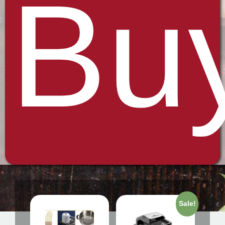
Bu
Sale!