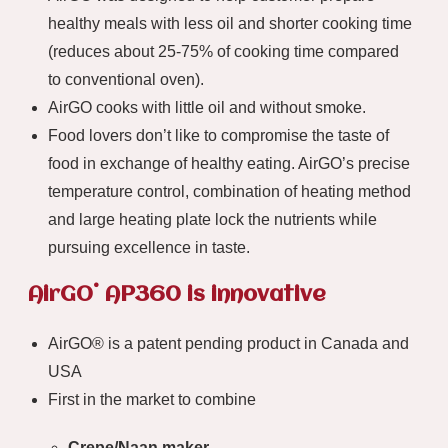
healthy meals with less oil and shorter cooking time
(reduces about 25-75% of cooking time compared
to conventional oven).
AirGO cooks with little oil and without smoke.
Food lovers don’t like to compromise the taste of
food in exchange of healthy eating. AirGO’s precise
temperature control, combination of heating method
and large heating plate lock the nutrients while
pursuing excellence in taste.
®
AirGO
AP360 is innovative
AirGO® is a patent pending product in Canada and
USA
First in the market to combine
Crepe/Naan maker