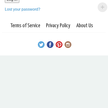
Lost your password?
Terms of Service
Privacy Policy
About Us