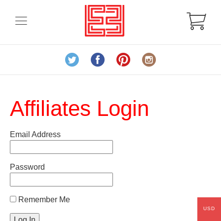
Affiliates Login
Email Address
Password
Remember Me
USD