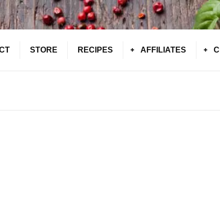
CT
STORE
RECIPES
AFFILIATES
C