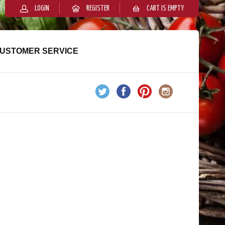
LOGIN
REGISTER
CART IS EMPTY
USTOMER SERVICE