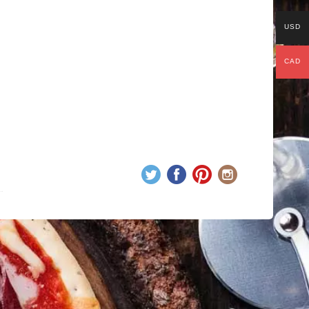
USD
CAD