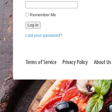
Remember Me
Lost your password?
Terms of Service
Privacy Policy
About Us