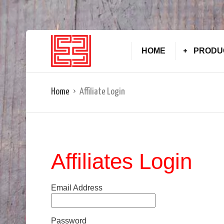
HOME
PRODU
Home
Affiliate Login
Affiliates Login
Email Address
Password