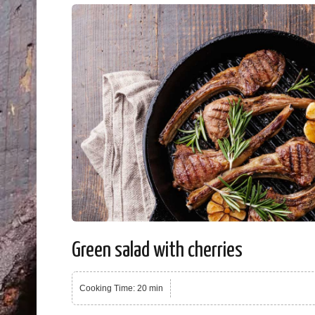
Green salad with cherries
Cooking Time: 20 min