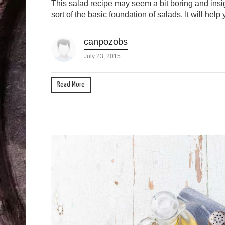
This salad recipe may seem a bit boring and insign
sort of the basic foundation of salads. It will help
canpozobs
July 23, 2015
Read More