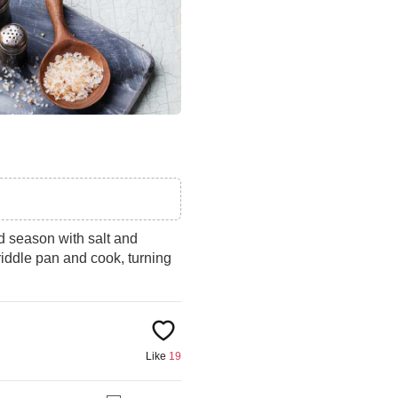
nd season with salt and
iddle pan and cook, turning
Like
19