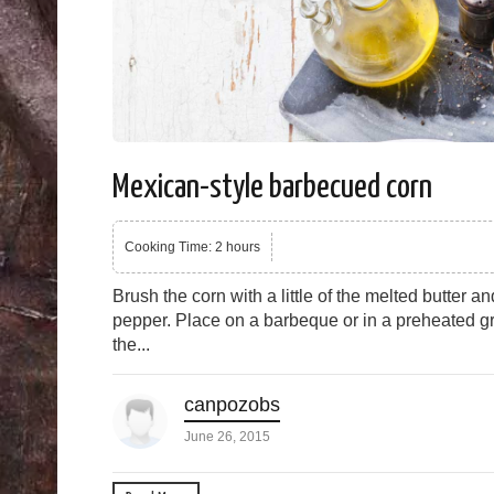
Mexican-style barbecued corn
Cooking Time: 2 hours
Brush the corn with a little of the melted butter a
pepper. Place on a barbeque or in a preheated gr
the...
canpozobs
June 26, 2015