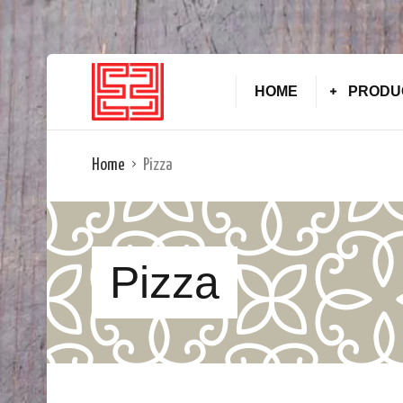
HOME
PRODU
Home
Pizza
Pizza