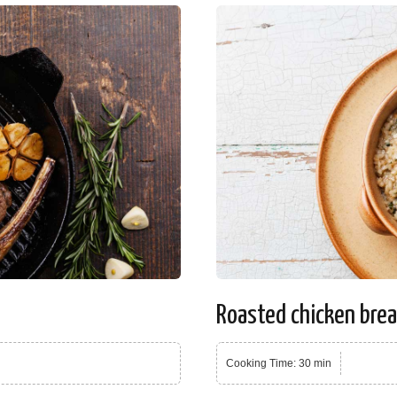
Roasted chicken bre
Cooking Time: 30 min