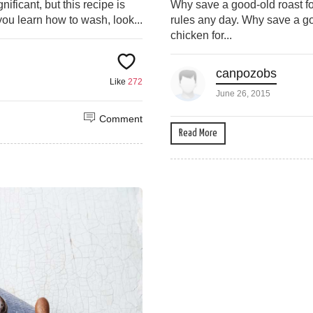
ificant, but this recipe is
Why save a good-old roast fo
 you learn how to wash, look...
rules any day. Why save a go
chicken for...
canpozobs
Like
272
June 26, 2015
Comment
Read More