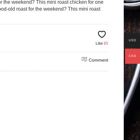
r the weekend? This mini roast chicken for one
od-old roast for the weekend? This mini roast
USD
Like
65
CAD
Comment