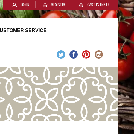
LOGIN
REGISTER
CART IS EMPTY
USTOMER SERVICE