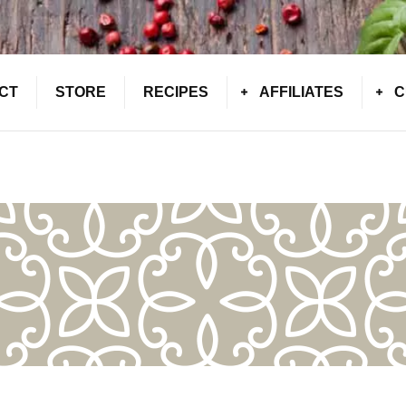
CT
STORE
RECIPES
AFFILIATES
C