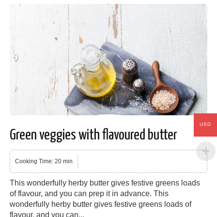
USD
Green veggies with flavoured butter
Cooking Time: 20 min
This wonderfully herby butter gives festive greens loads
of flavour, and you can prep it in advance. This
wonderfully herby butter gives festive greens loads of
flavour, and you can...