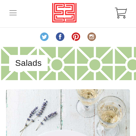
Salads