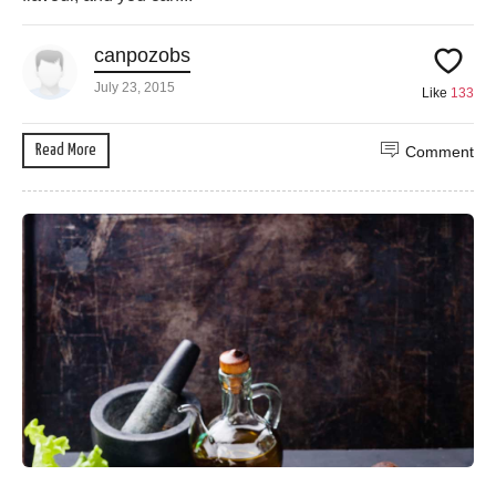
canpozobs
July 23, 2015
Like
133
Read More
Comment