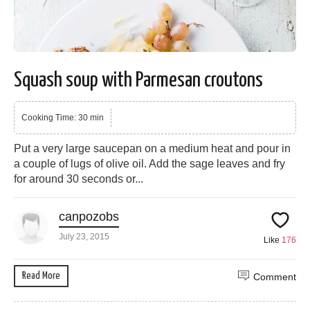
Squash soup with Parmesan croutons
Cooking Time: 30 min
Put a very large saucepan on a medium heat and pour in
a couple of lugs of olive oil. Add the sage leaves and fry
for around 30 seconds or...
canpozobs
July 23, 2015
Like
176
Read More
Comment