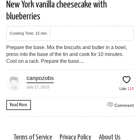
New York vanilla cheesecake with
blueberries
Cooking Time: 15 min
Prepare the base. Mix the biscuits and butter in a bowl,
press into the base of the tin and cook for 10 minutes.
Cool on a rack. Prepare the base....
canpozobs
July 17, 2015
Like
118
Read More
Comment
Terms of Service
Privacy Policy
About Us