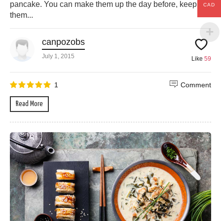
pancake. You can make them up the day before, keep
CAD
them...
canpozobs
July 1, 2015
Like
59
1
Comment
Read More