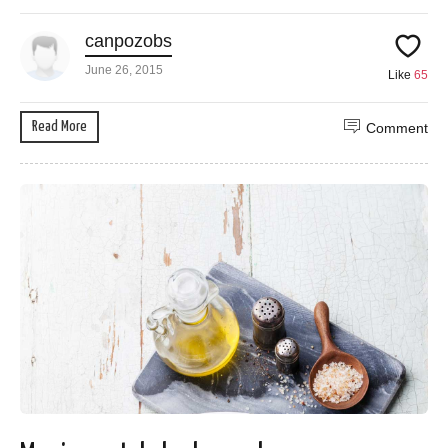
canpozobs
June 26, 2015
Like
65
Read More
Comment