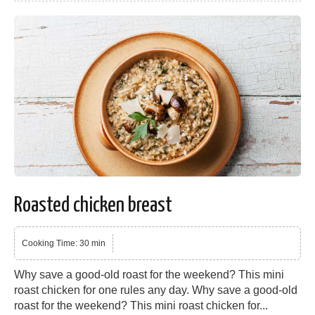
Roasted chicken breast
Cooking Time: 30 min
Why save a good-old roast for the weekend? This mini
roast chicken for one rules any day. Why save a good-old
roast for the weekend? This mini roast chicken for...