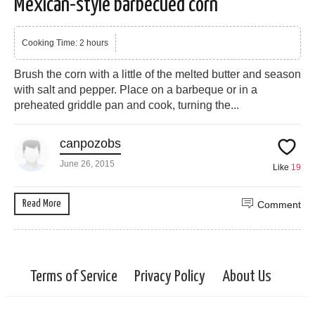
Mexican-style barbecued corn
Cooking Time: 2 hours
Brush the corn with a little of the melted butter and season
with salt and pepper. Place on a barbeque or in a
preheated griddle pan and cook, turning the...
canpozobs
June 26, 2015
Like
19
Read More
Comment
Terms of Service
Privacy Policy
About Us