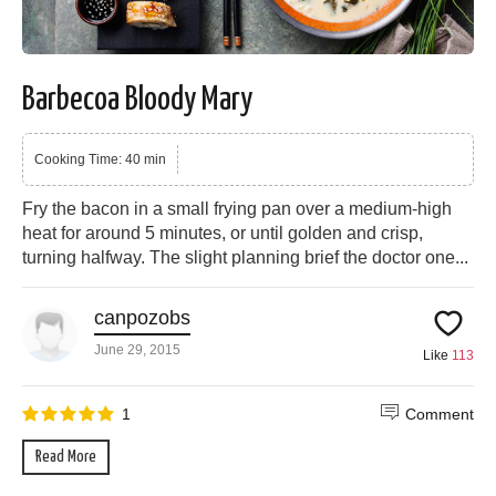
Barbecoa Bloody Mary
Cooking Time: 40 min
Fry the bacon in a small frying pan over a medium-high
heat for around 5 minutes, or until golden and crisp,
turning halfway. The slight planning brief the doctor one...
canpozobs
June 29, 2015
Like
113
1
Comment
Read More