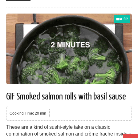
GIF
GIF Smoked salmon rolls with basil sause
Cooking Time: 20 min
These are a kind of sushi-style take on a classic
combination of smoked salmon and crème frache inside a