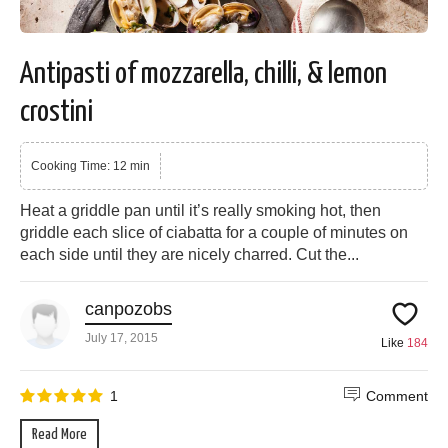
Antipasti of mozzarella, chilli, & lemon
crostini
Cooking Time: 12 min
Heat a griddle pan until it’s really smoking hot, then
griddle each slice of ciabatta for a couple of minutes on
each side until they are nicely charred. Cut the...
canpozobs
July 17, 2015
Like
184
1
Comment
Read More