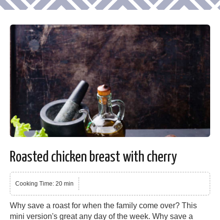
Roasted chicken breast with cherry
Cooking Time: 20 min
Why save a roast for when the family come over? This
mini version's great any day of the week. Why save a