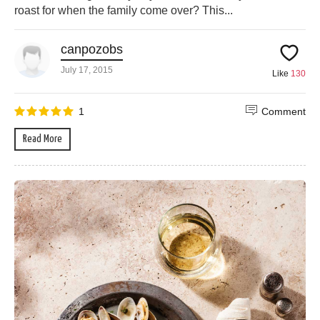
roast for when the family come over? This...
canpozobs
July 17, 2015
Like
130
1
Comment
Read More