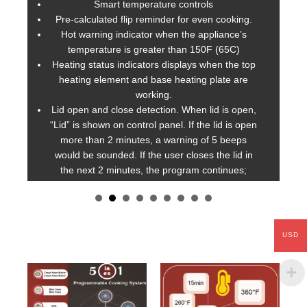
Smart temperature controls
Pre-calculated flip reminder for even cooking.
b
Hot warning indicator when the appliance’s
o
temperature is greater than 150F (65C)
Heating status indicators displays when the top
)
heating element and base heating plate are
working.
Lid open and close detection. When lid is open,
“Lid” is shown on control panel. If the lid is open
more than 2 minutes, a warning of 5 beeps
would be sounded. If the user closes the lid in
the next 2 minutes, the program continues;
otherwise,
AirGO
cancels the current program
and stop heating as a safety precaution.
Automatic shut-off after AirGO is idle for more
than 15 minutes to conserve energy.
USD