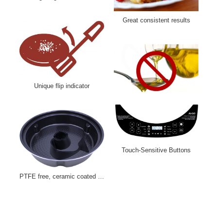
Indoor grilling with less smoke
Great consistent results
Unique flip indicator
Touch-Sensitive Buttons