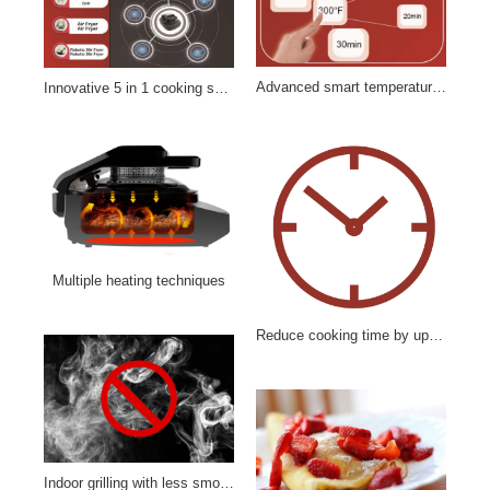
Advanced smart temperature controls
Innovative 5 in 1 cooking system
Multiple heating techniques
Reduce cooking time by up to 25%