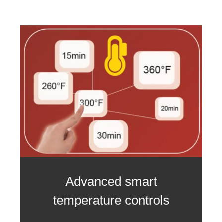
Advanced smart
temperature controls
3