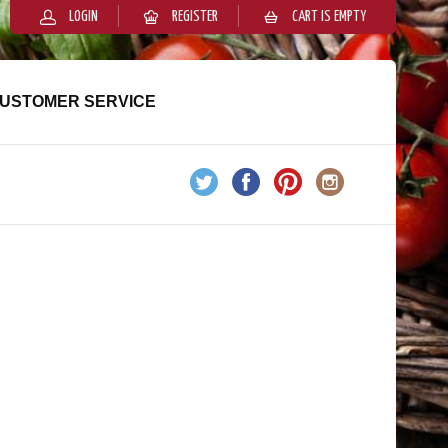
LOGIN
REGISTER
CART IS EMPTY
USTOMER SERVICE