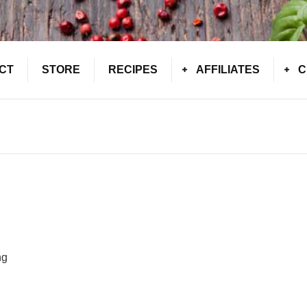
CT
STORE
RECIPES
AFFILIATES
C
ng