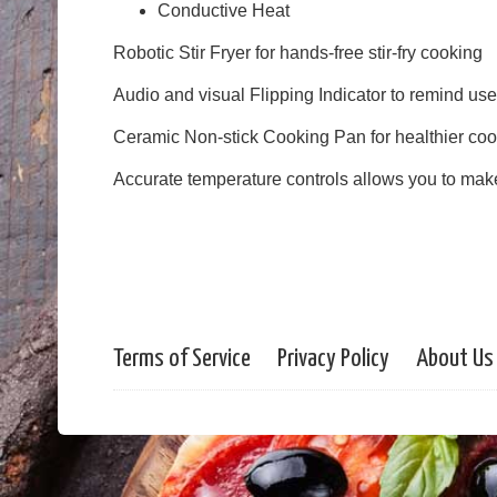
Conductive Heat
Robotic Stir Fryer for hands-free stir-fry cooking
Audio and visual Flipping Indicator to remind user
Ceramic Non-stick Cooking Pan for healthier coo
Accurate temperature controls allows you to mak
Terms of Service
Privacy Policy
About Us