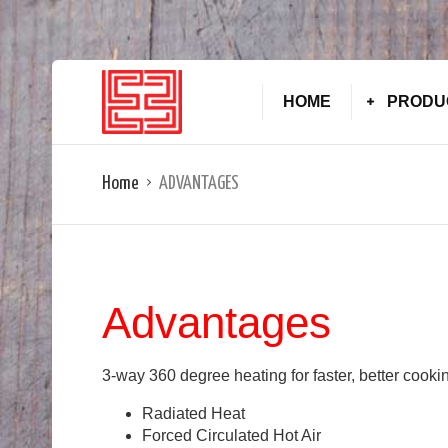
HOME
PRODU
Home
ADVANTAGES
Advantages
3-way 360 degree heating for faster, better cooki
Radiated Heat
Forced Circulated Hot Air