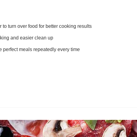
 to turn over food for better cooking results
king and easier clean up
e perfect meals repeatedly every time