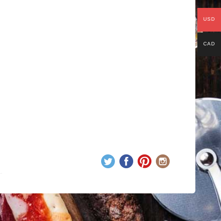
USD
CAD