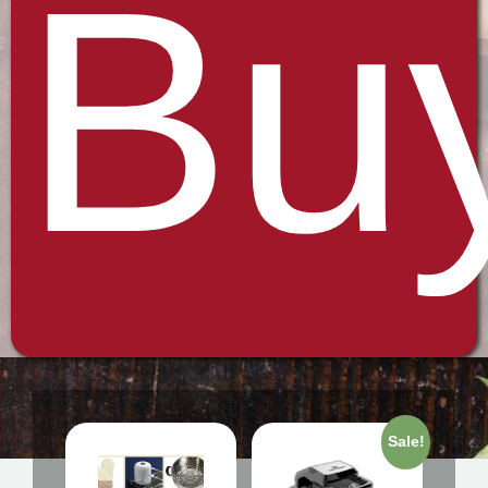
Bu
Sale!