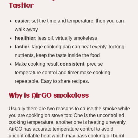
Tastier
easier
: set the time and temperature, then you can
walk away
healthier
: less oil, virtually smokeless
tastier
: large cooking pan can heat evenly, locking
nutrients, keep the taste inside the food
Make cooking result
consistent
: precise
temperature control and timer make cooking
repeatable. Easy to share recipes.
Why is AirGO smokeless
Usually there are two reasons to cause the smoke while
you are cooking on stove top: One is the uncontrolled
cooking temperature, another one is heating unevenly.
AirGO has accurate temperature control to avoid
uncontrollable heat which may pass cooking oil burnt