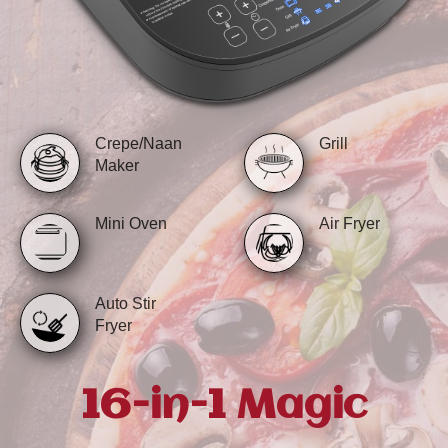
Crepe/Naan
Grill
Maker
Mini Oven
Air Fryer
Auto Stir
Fryer
16-in-1 Magic