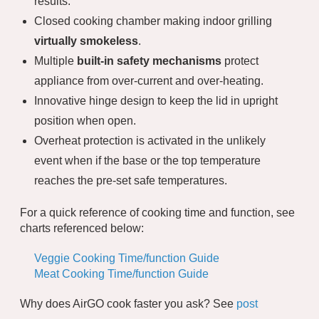
results.
Closed cooking chamber making indoor grilling
virtually smokeless
.
Multiple
built-in safety mechanisms
protect
appliance from over-current and over-heating.
Innovative hinge design to keep the lid in upright
position when open.
Overheat protection is activated in the unlikely
event when if the base or the top temperature
reaches the pre-set safe temperatures.
For a quick reference of cooking time and function, see
charts referenced below:
Veggie Cooking Time/function Guide
Meat Cooking Time/function Guide
Why does AirGO cook faster you ask? See
post