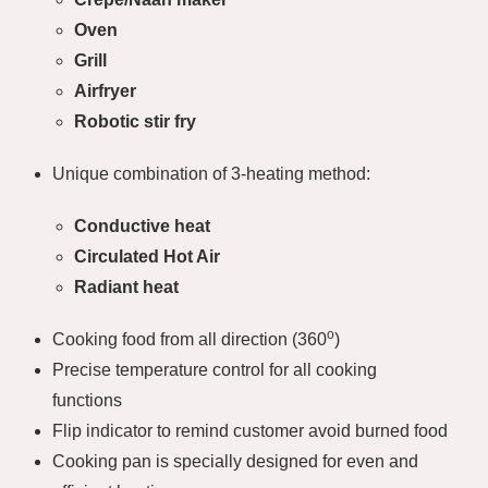
Oven
Grill
Airfryer
Robotic stir fry
Unique combination of 3-heating method:
Conductive heat
Circulated Hot Air
Radiant heat
o
Cooking food from all direction (360
)
Precise temperature control for all cooking
functions
Flip indicator to remind customer avoid burned food
Cooking pan is specially designed for even and