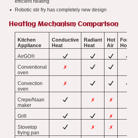
efficient heating
Robotic stir fry has completely new design
Heating Mechanism Comparison
Kitchen
Conductive
Radiant
Hot
Forced
Appliance
Heat
Heat
Air
Hot Air
AirGO®
Conventional
✗
✗
oven
Convection
✗
oven
Crepe/Naan
✗
✗
✗
maker
Grill
✗
✗
Stovetop
✗
✗
✗
frying pan