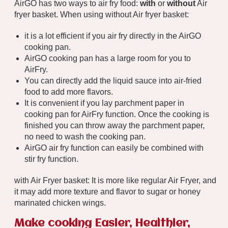
AirGO has two ways to air fry food:
with
or
without
Air
fryer basket. When using without Air fryer basket:
it is a lot efficient if you air fry directly in the AirGO
cooking pan.
AirGO cooking pan has a large room for you to
AirFry.
You can directly add the liquid sauce into air-fried
food to add more flavors.
It is convenient if you lay parchment paper in
cooking pan for AirFry function. Once the cooking is
finished you can throw away the parchment paper,
no need to wash the cooking pan.
AirGO air fry function can easily be combined with
stir fry function.
with Air Fryer basket: It is more like regular Air Fryer, and
it may add more texture and flavor to sugar or honey
marinated chicken wings.
Make cooking Easier, Healthier,