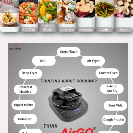
毛毛妈厨房
AirGo
Receipes
Prepared
"
中文菜谱
Food
Gluten Free
Breakfast
Grill
Bake