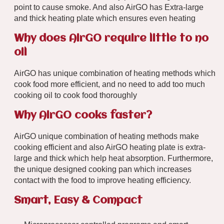
point to cause smoke. And also AirGO has Extra-large
and thick heating plate which ensures even heating
Why does AirGO require little to no
oil
AirGO has unique combination of heating methods which
cook food more efficient, and no need to add too much
cooking oil to cook food thoroughly
Why AirGO cooks faster?
AirGO unique combination of heating methods make
cooking efficient and also AirGO heating plate is extra-
large and thick which help heat absorption. Furthermore,
the unique designed cooking pan which increases
contact with the food to improve heating efficiency.
Smart, Easy & Compact