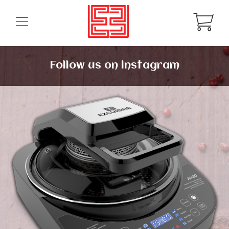
Follow us on instagram