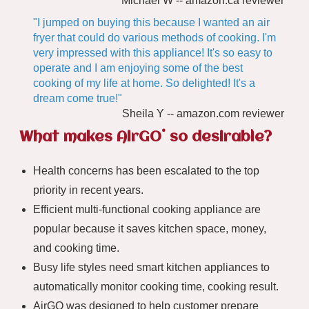
Michael W -- amazon.ca reviewer
"I jumped on buying this because I wanted an air
fryer that could do various methods of cooking. I'm
very impressed with this appliance! It's so easy to
operate and I am enjoying some of the best
cooking of my life at home. So delighted! It's a
dream come true!"
Sheila Y -- amazon.com reviewer
®
What makes AirGO
so desirable?
Health concerns has been escalated to the top
priority in recent years.
Efficient multi-functional cooking appliance are
popular because it saves kitchen space, money,
and cooking time.
Busy life styles need smart kitchen appliances to
automatically monitor cooking time, cooking result.
AirGO was designed to help customer prepare