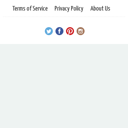
Terms of Service
Privacy Policy
About Us