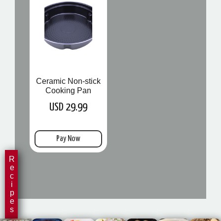
Ceramic Non-stick
Cooking Pan
USD 29.99
Pay Now
Recipes