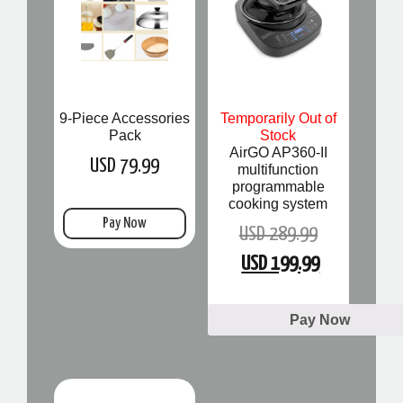
9-Piece Accessories
Temporarily Out of
Pack
Stock
AirGO AP360-II
USD 79.99
multifunction
programmable
cooking system
Pay Now
USD 289.99
USD 199.99
Pay Now