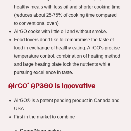
healthy meals with less oil and shorter cooking time
(reduces about 25-75% of cooking time compared
to conventional oven).
AirGO cooks with little oil and without smoke.
Food lovers don’t like to compromise the taste of
food in exchange of healthy eating. AirGO’s precise
temperature control, combination of heating method
and large heating plate lock the nutrients while
pursuing excellence in taste.
®
AirGO
AP360 is innovative
AirGO® is a patent pending product in Canada and
USA
First in the market to combine
Crepe/Naan maker