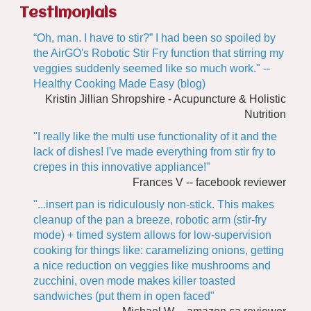
Testimonials
“Oh, man. I have to stir?” I had been so spoiled by
the AirGO's Robotic Stir Fry function that stirring my
veggies suddenly seemed like so much work." --
Healthy Cooking Made Easy (blog)
Kristin Jillian Shropshire - Acupuncture & Holistic
Nutrition
"I really like the multi use functionality of it and the
lack of dishes! I've made everything from stir fry to
crepes in this innovative appliance!"
Frances V -- facebook reviewer
"...insert pan is ridiculously non-stick. This makes
cleanup of the pan a breeze, robotic arm (stir-fry
mode) + timed system allows for low-supervision
cooking for things like: caramelizing onions, getting
a nice reduction on veggies like mushrooms and
zucchini, oven mode makes killer toasted
sandwiches (put them in open faced"