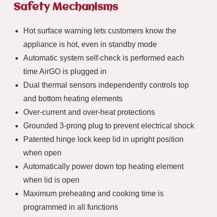
Safety Mechanisms
Hot surface warning lets customers know the
appliance is hot, even in standby mode
Automatic system self-check is performed each
time AirGO is plugged in
Dual thermal sensors independently controls top
and bottom heating elements
Over-current and over-heat protections
Grounded 3-prong plug to prevent electrical shock
Patented hinge lock keep lid in upright position
when open
Automatically power down top heating element
when lid is open
Maximum preheating and cooking time is
programmed in all functions