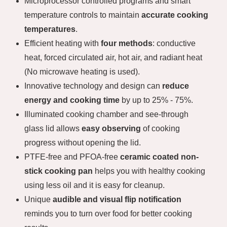
Microprocessor controlled programs and smart
temperature controls to maintain
accurate cooking
temperatures
.
Efficient heating with
four methods
: conductive
heat, forced circulated air, hot air, and radiant heat
(No microwave heating is used).
Innovative technology and design can
reduce
energy and cooking time
by up to 25% - 75%.
Illuminated cooking chamber and see-through
glass lid allows
easy observing
of cooking
progress without opening the lid.
PTFE-free and PFOA-free
ceramic coated non-
stick cooking pan
helps you with healthy cooking
using less oil and it is easy for cleanup.
Unique
audible and visual flip notification
reminds you to turn over food for better cooking