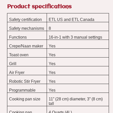
Product specifications
Safety certification
ETL US and ETL Canada
Safety mechanisms
8
Functions
16-in-1 with 3 manual settings
Crepe/Naan maker
Yes
Toast oven
Yes
Grill
Yes
Air Fryer
Yes
Robotic Stir Fryer
Yes
Programmable
Yes
Cooking pan size
11” (28 cm) diameter, 3” (8 cm)
tall
Cooking pan
4 Quarts (4L)