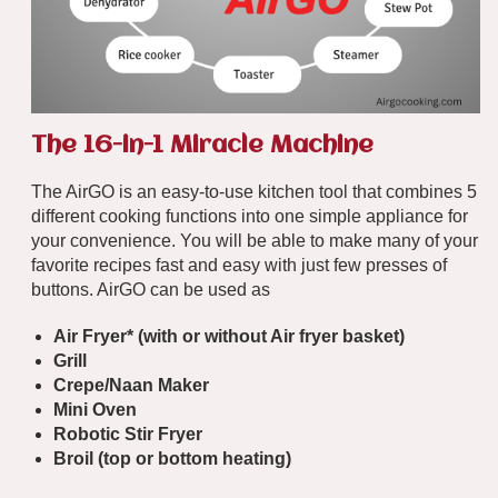
The 16-in-1 Miracle Machine
The AirGO is an easy-to-use kitchen tool that combines 5
different cooking functions into one simple appliance for
your convenience. You will be able to make many of your
favorite recipes fast and easy with just few presses of
buttons. AirGO can be used as
Air Fryer* (
with
or
without
Air fryer basket)
Grill
Crepe/Naan Maker
Mini Oven
Robotic Stir Fryer
Broil (top or bottom heating)