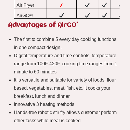
Air Fryer
✗
AirGO®
®
Advantages of AirGO
The first to combine 5 every day cooking functions
in one compact design.
Digital temperature and time controls: temperature
range from 100F-420F, cooking time ranges from 1
minute to 60 minutes
It is versatile and suitable for variety of foods: flour
based, vegetables, meat, fish, etc. It cooks your
breakfast, lunch and dinner
Innovative 3 heating methods
Hands-free robotic stir fry allows customer perform
other tasks while meal is cooked