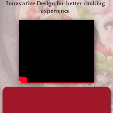
Innovative Design for better cooking
experience