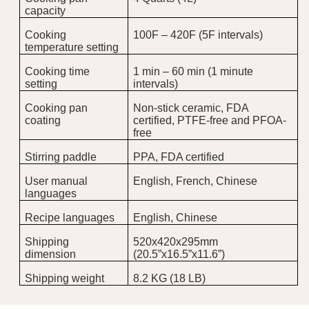
capacity
Cooking
100F – 420F (5F intervals)
temperature setting
Cooking time
1 min – 60 min (1 minute
setting
intervals)
Cooking pan
Non-stick ceramic, FDA
coating
certified, PTFE-free and PFOA-
free
Stirring paddle
PPA, FDA certified
User manual
English, French, Chinese
languages
Recipe languages
English, Chinese
Shipping
520x420x295mm
dimension
(20.5”x16.5”x11.6”)
Shipping weight
8.2 KG (18 LB)