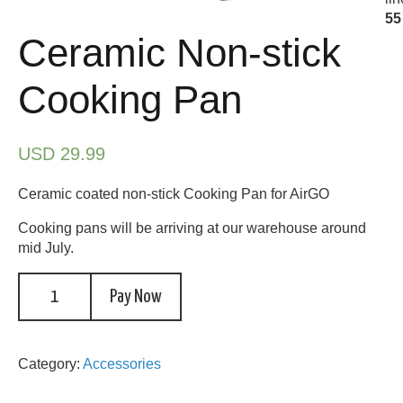
55
Ceramic Non-stick
Cooking Pan
USD 29.99
Ceramic coated non-stick Cooking Pan for AirGO
Cooking pans will be arriving at our warehouse around
mid July.
Pay Now
Category:
Accessories