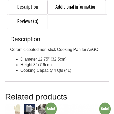
Description
Additional information
Reviews (0)
Description
Ceramic coated non-stick Cooking Pan for AirGO
Diameter 12.75″ (32.5cm)
Height 3″ (7.6cm)
Cooking Capacity 4 Qts (4L)
Related products
Sale!
Sale!