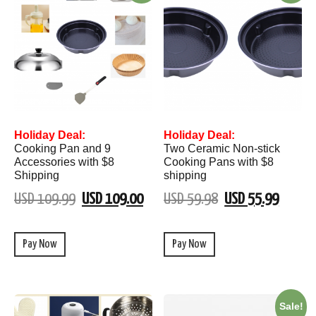
Holiday Deal:
Holiday Deal:
Cooking Pan and 9
Two Ceramic Non-stick
Accessories with $8
Cooking Pans with $8
Shipping
shipping
USD 109.99
USD 109.00
USD 59.98
USD 55.99
Pay Now
Pay Now
Sale!