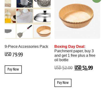
9-Piece Accessories Pack
Boxing Day Deal:
Parchment paper, buy 3
USD 79.99
and get 1 free plus a free
oil bottle
USD 52.00
USD 51.99
Pay Now
Pay Now