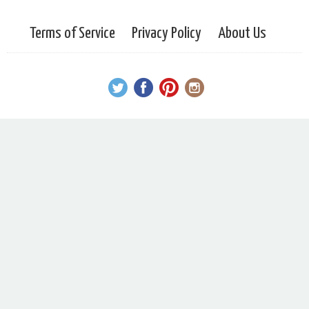
Terms of Service
Privacy Policy
About Us