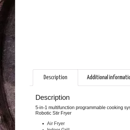
Description
Additional informati
Description
5-in-1 multifunction programmable cooking syst
Robotic Stir Fryer
Air Fryer
Indoor Grill