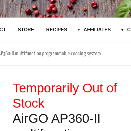
CT
STORE
RECIPES
AFFILIATES
C
 AP360-II multifunction programmable cooking system
Temporarily Out of
Stock
AirGO AP360-II