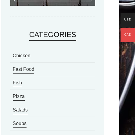
USD
CATEGORIES
CAD
Chicken
Fast Food
Fish
Pizza
Salads
Soups