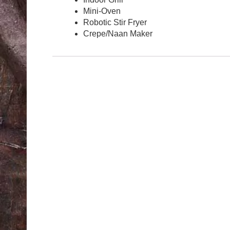
Mini-Oven
Robotic Stir Fryer
Crepe/Naan Maker