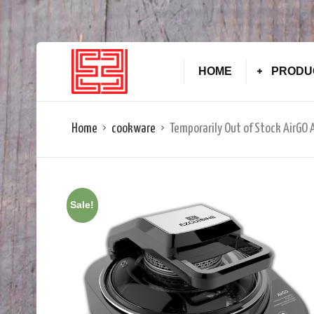
HOME
PRODU
Home
cookware
Temporarily Out of Stock AirGO
Sale!