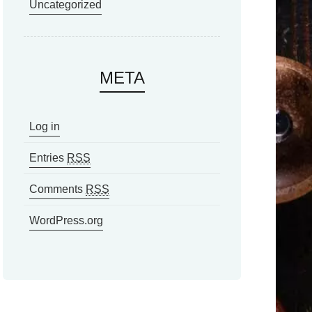
Uncategorized
META
Log in
Entries
RSS
Comments
RSS
WordPress.org