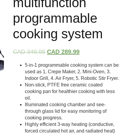
multifunction
programmable
cooking system
CAD 349.99
CAD 289.99
5-in-1 programmable cooking system can be
used as 1. Crepe Maker, 2. Mini-Oven, 3.
Indoor Grill, 4. Air Fryer, 5. Robotic Stir Fryer.
Non-stick, PTFE free ceramic coated
cooking pan for healthier cooking with less
oil.
Illuminated cooking chamber and see-
through glass lid for easy monitoring of
cooking progress.
Highly efficient 3-way heating (conductive,
forced circulated hot air, and radiated heat)