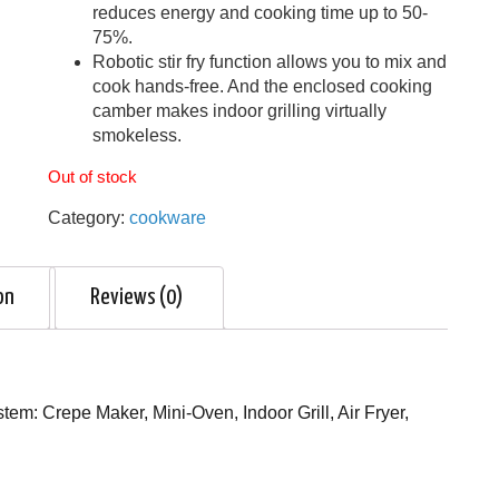
reduces energy and cooking time up to 50-
75%.
Robotic stir fry function allows you to mix and
cook hands-free. And the enclosed cooking
camber makes indoor grilling virtually
smokeless.
Out of stock
Category:
cookware
on
Reviews (0)
em: Crepe Maker, Mini-Oven, Indoor Grill, Air Fryer,