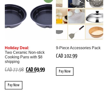
Holiday Deal:
9-Piece Accessories Pack
Two Ceramic Non-stick
CAD 102.99
Cooking Pans with $8
shipping
CAD 77.98
CAD 69.99
Pay Now
Pay Now