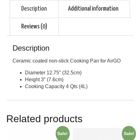
Description
Additional information
Reviews (0)
Description
Ceramic coated non-stick Cooking Pan for AirGO
Diameter 12.75″ (32.5cm)
Height 3″ (7.6cm)
Cooking Capacity 4 Qts (4L)
Related products
Sale!
Sale!