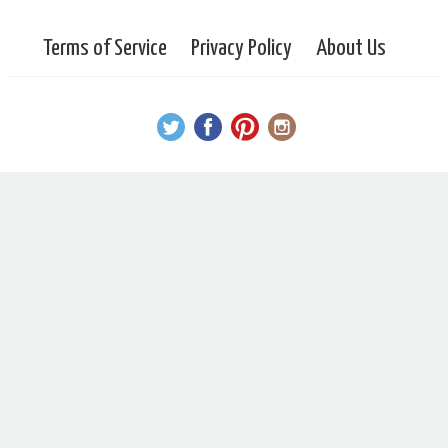
Terms of Service
Privacy Policy
About Us