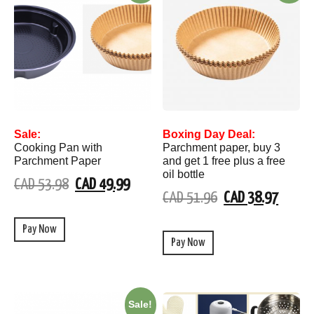
Sale:
Boxing Day Deal:
Cooking Pan with
Parchment paper, buy 3
Parchment Paper
and get 1 free plus a free
oil bottle
CAD 53.98
CAD 49.99
CAD 51.96
CAD 38.97
Pay Now
Pay Now
Sale!