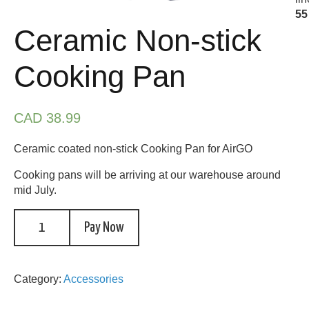
55
Ceramic Non-stick
Cooking Pan
CAD 38.99
Ceramic coated non-stick Cooking Pan for AirGO
Cooking pans will be arriving at our warehouse around
mid July.
Pay Now
Category:
Accessories