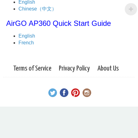
English
Chinese（中文）
AirGO AP360 Quick Start Guide
English
French
Terms of Service
Privacy Policy
About Us