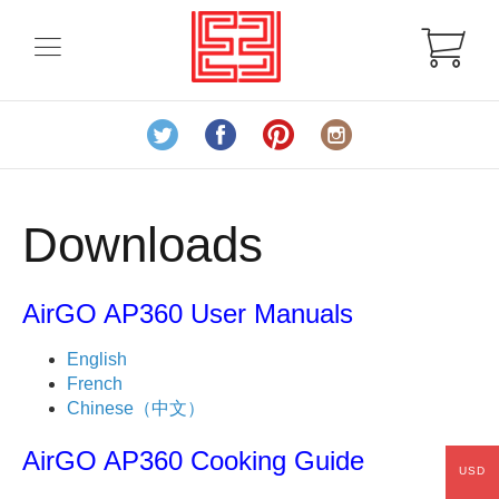
Downloads
AirGO AP360 User Manuals
English
French
Chinese（中文）
AirGO AP360 Cooking Guide
USD