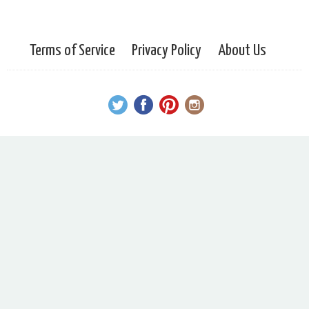
Terms of Service
Privacy Policy
About Us