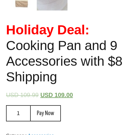
Holiday Deal:
Cooking Pan and 9
Accessories with $8
Shipping
USD 109.99
USD 109.00
Pay Now