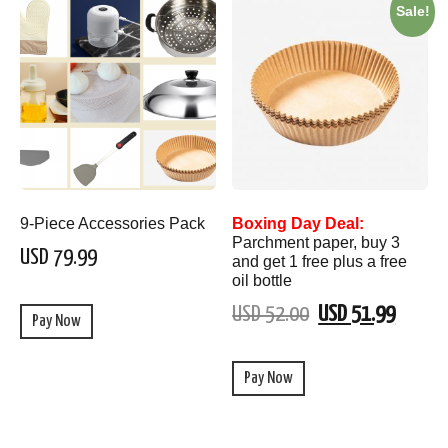
Sale!
9-Piece Accessories Pack
Boxing Day Deal:
Parchment paper, buy 3
USD 79.99
and get 1 free plus a free
oil bottle
USD 52.00
USD 51.99
Pay Now
Pay Now