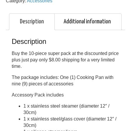
Category:
Accessories
Description
Additional information
Description
Buy the 10-piece super pack at the discounted price
plus just pay only $8.00 shipping for a very limited
time.
The package includes: One (1) Cooking Pan with
nine (9) pieces of accessories
Accessory Pack includes
1 x stainless steel steamer (diameter 12″ /
30cm)
1 x stainless steel/glass cover (diameter 12″ /
30cm)