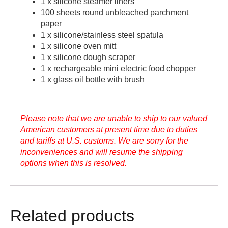
1 x silicone steamer liners
100 sheets round unbleached parchment
paper
1 x silicone/stainless steel spatula
1 x silicone oven mitt
1 x silicone dough scraper
1 x rechargeable mini electric food chopper
1 x glass oil bottle with brush
Please note that we are unable to ship to our valued
American customers at present time due to duties
and tariffs at U.S. customs. We are sorry for the
inconveniences and will resume the shipping
options when this is resolved.
Related products