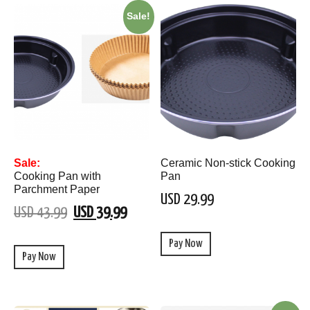
Sale!
Sale:
Ceramic Non-stick Cooking
Cooking Pan with
Pan
Parchment Paper
USD 29.99
USD 43.99
USD 39.99
Pay Now
Pay Now