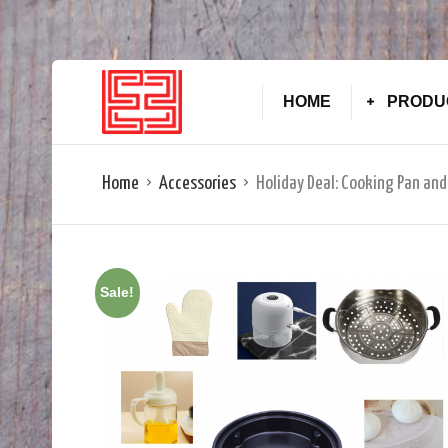
HOME
PRODU
Home
Accessories
Holiday Deal: Cooking Pan and
Sale!