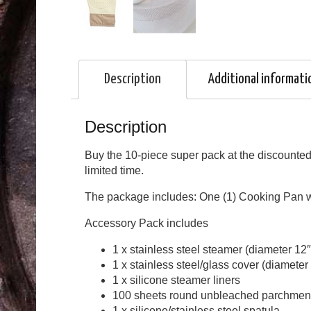
Description
Additional informati
Description
Buy the 10-piece super pack at the discounted 
limited time.
The package includes: One (1) Cooking Pan wi
Accessory Pack includes
1 x stainless steel steamer (diameter 12
1 x stainless steel/glass cover (diameter
1 x silicone steamer liners
100 sheets round unbleached parchmen
1 x silicone/stainless steel spatula