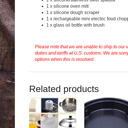
1 x silicone oven mitt
1 x silicone dough scraper
1 x rechargeable mini electric food chop
1 x glass oil bottle with brush
Please note that we are unable to ship to our
duties and tariffs at U.S. customs. We are sor
options when this is resolved.
Related products