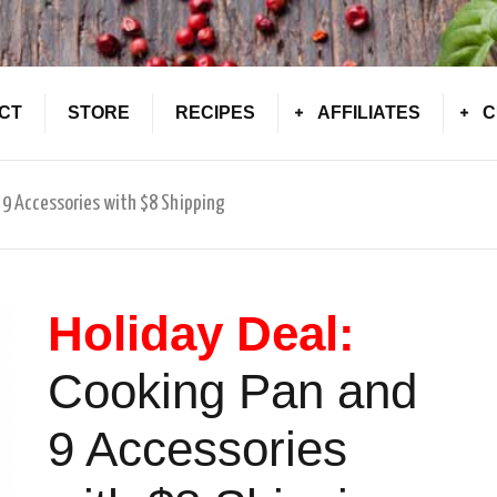
CT
STORE
RECIPES
AFFILIATES
C
 9 Accessories with $8 Shipping
Holiday Deal:
Cooking Pan and
9 Accessories