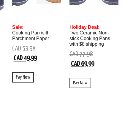
Sale:
Holiday Deal:
Cooking Pan with
Two Ceramic Non-
Parchment Paper
stick Cooking Pans
with $8 shipping
CAD 53.98
CAD 77.98
CAD 49.99
CAD 69.99
Pay Now
Pay Now