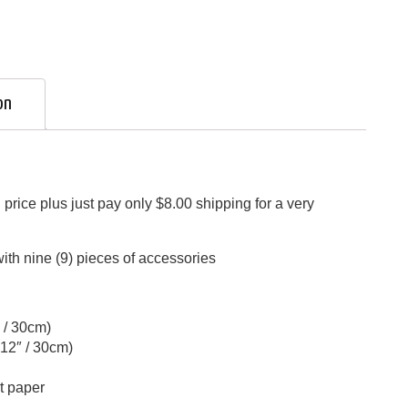
on
price plus just pay only $8.00 shipping for a very
th nine (9) pieces of accessories
″ / 30cm)
 12″ / 30cm)
t paper