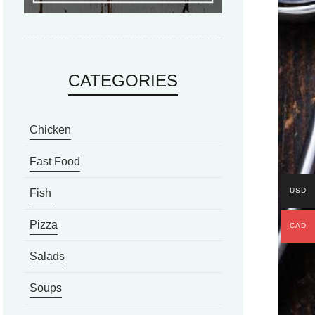
CATEGORIES
Chicken
Fast Food
USD
Fish
Pizza
CAD
Salads
Soups