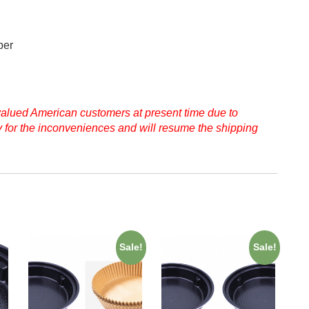
per
 valued American customers at present time due to
ry for the inconveniences and will resume the shipping
Sale!
Sale!