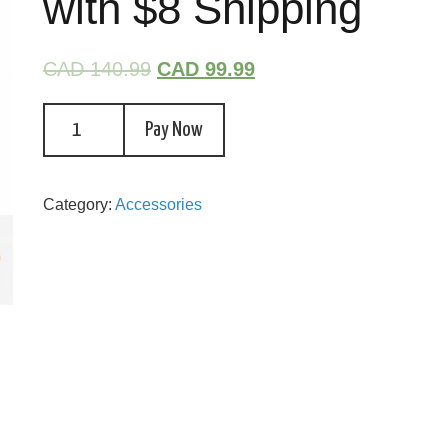
with $8 Shipping
CAD 140.99
CAD 99.99
Pay Now
Category:
Accessories