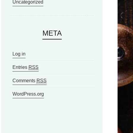
Uncategorized
META
Log in
Entries
RSS
Comments
RSS
WordPress.org