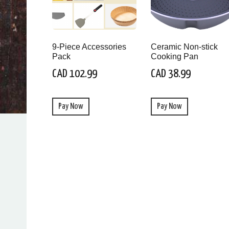
9-Piece Accessories
Ceramic Non-stick
Pack
Cooking Pan
CAD 102.99
CAD 38.99
Pay Now
Pay Now