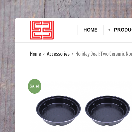
HOME
PRODU
Home
Accessories
Holiday Deal: Two Ceramic No
Sale!