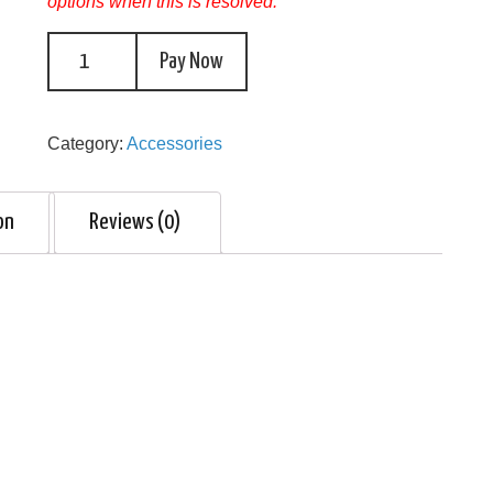
options when this is resolved.
Pay Now
Category:
Accessories
on
Reviews (0)