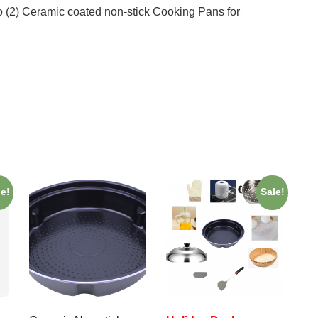
 (2) Ceramic coated non-stick Cooking Pans for
le!
Sale!