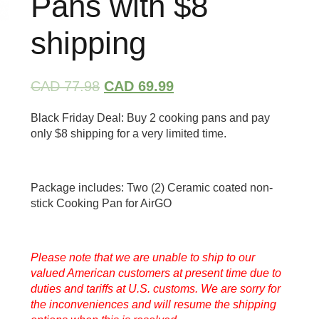
Pans with $8
shipping
CAD 77.98
CAD 69.99
Black Friday Deal: Buy 2 cooking pans and pay
only $8 shipping for a very limited time.
Package includes: Two (2) Ceramic coated non-
stick Cooking Pan for AirGO
Please note that we are unable to ship to our
valued American customers at present time due to
duties and tariffs at U.S. customs. We are sorry for
the inconveniences and will resume the shipping