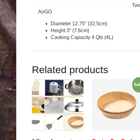
Two
AirGO
Diameter 12.75″ (32.5cm)
Height 3″ (7.6cm)
Cooking Capacity 4 Qts (4L)
Related products
Sa