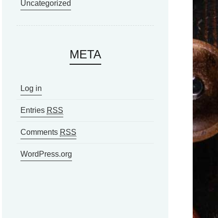
Uncategorized
META
Log in
Entries
RSS
Comments
RSS
WordPress.org