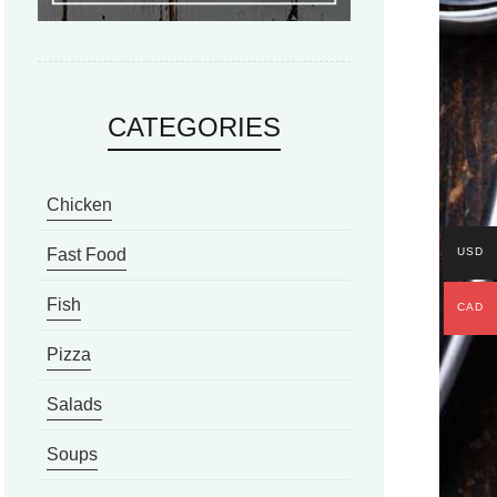
CATEGORIES
Chicken
USD
Fast Food
Fish
CAD
Pizza
Salads
Soups