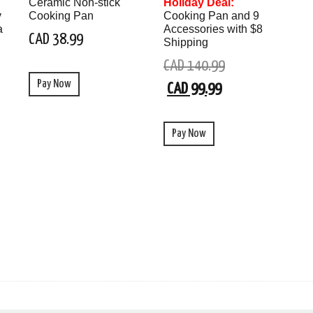
Ceramic Non-stick
Holiday Deal:
y
Cooking Pan
Cooking Pan and 9
a
Accessories with $8
CAD 38.99
Shipping
CAD 140.99
Pay Now
CAD 99.99
Pay Now