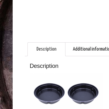
Description
Additional informati
Description