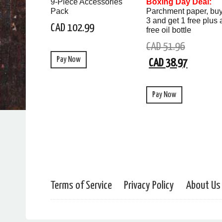
9-Piece Accessories
Boxing Day Deal:
Pack
Parchment paper, bu
3 and get 1 free plus 
CAD 102.99
free oil bottle
CAD 51.96
Pay Now
CAD 38.97
Pay Now
Terms of Service
Privacy Policy
About Us