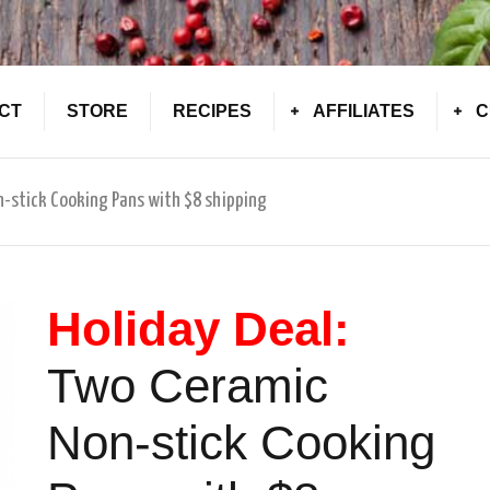
CT
STORE
RECIPES
AFFILIATES
C
n-stick Cooking Pans with $8 shipping
Holiday Deal:
Two Ceramic
Non-stick Cooking