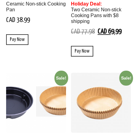
Ceramic Non-stick Cooking
Holiday Deal:
Pan
Two Ceramic Non-stick
Cooking Pans with $8
CAD 38.99
shipping
CAD 77.98
CAD 69.99
Pay Now
Pay Now
Sale!
Sale!