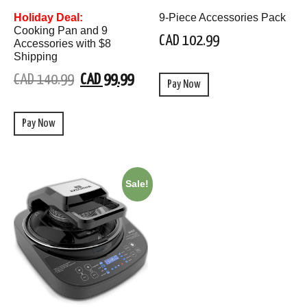
Holiday Deal:
9-Piece Accessories Pack
Cooking Pan and 9
CAD 102.99
Accessories with $8
Shipping
CAD 140.99
CAD 99.99
Pay Now
Pay Now
Sale!