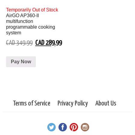
Temporarily Out of Stock
AirGO AP360-II
multifunction
programmable cooking
system
CAD 349.99
CAD 289.99
Pay Now
Terms of Service
Privacy Policy
About Us