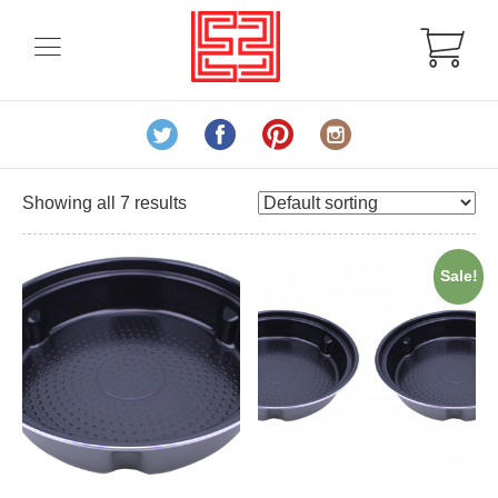
Showing all 7 results
Sale!