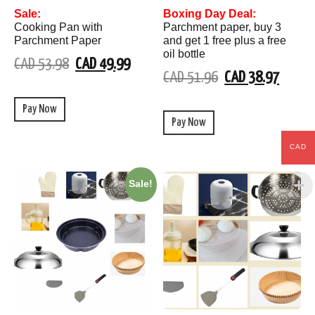
Sale:
Boxing Day Deal:
Cooking Pan with
Parchment paper, buy 3
Parchment Paper
and get 1 free plus a free
oil bottle
CAD 53.98
CAD 49.99
CAD 51.96
CAD 38.97
Pay Now
Pay Now
CAD
Sale!